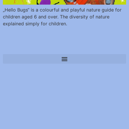
„Hello Bugs“ is a colourful and playful nature guide for
children aged 6 and over. The diversity of nature
explained simply for children.