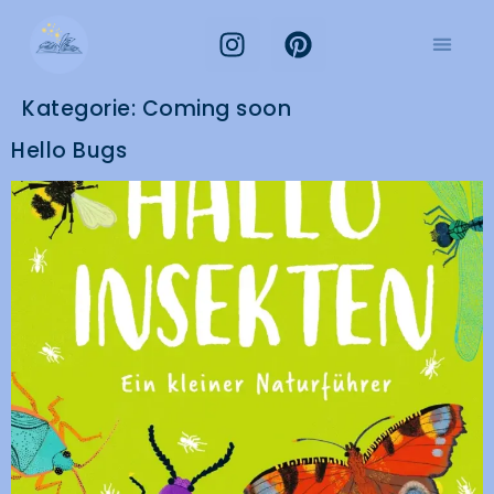
Kategorie:
Coming soon
Hello Bugs