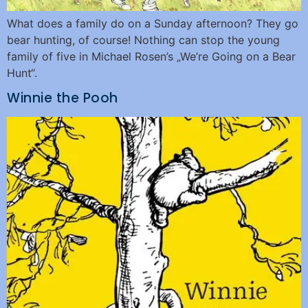
What does a family do on a Sunday afternoon? They go
bear hunting, of course! Nothing can stop the young
family of five in Michael Rosen’s „We’re Going on a Bear
Hunt“.
Winnie the Pooh