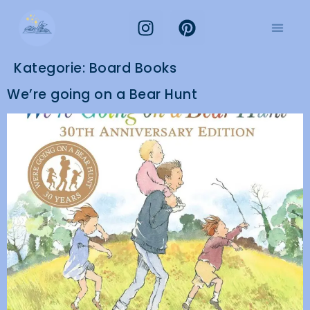
Kategorie:
Board Books
We’re going on a Bear Hunt