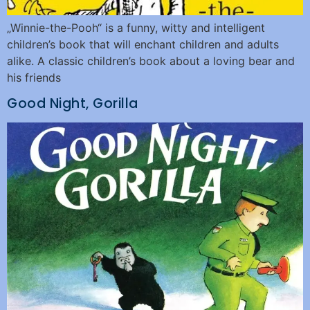
„Winnie-the-Pooh“ is a funny, witty and intelligent
children’s book that will enchant children and adults
alike. A classic children’s book about a loving bear and
his friends
Good Night, Gorilla