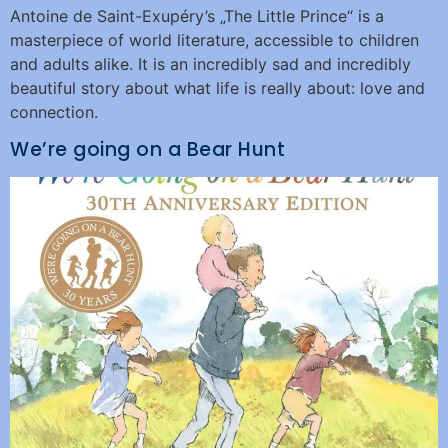
Antoine de Saint-Exupéry’s „The Little Prince“ is a
masterpiece of world literature, accessible to children
and adults alike. It is an incredibly sad and incredibly
beautiful story about what life is really about: love and
connection.
We’re going on a Bear Hunt