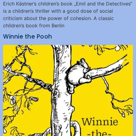
Erich Kästner’s children’s book „Emil and the Detectives“
is a children’s thriller with a good dose of social
criticism about the power of cohesion. A classic
children’s book from Berlin
Winnie the Pooh