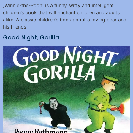
„Winnie-the-Pooh“ is a funny, witty and intelligent
children’s book that will enchant children and adults
alike. A classic children’s book about a loving bear and
his friends
Good Night, Gorilla