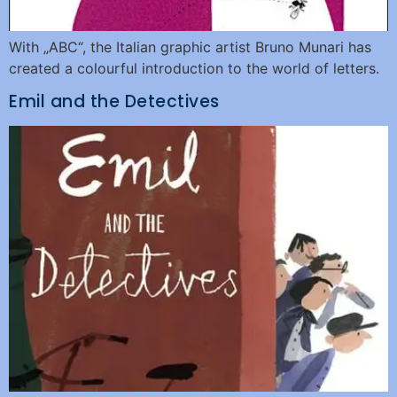
With „ABC“, the Italian graphic artist Bruno Munari has
created a colourful introduction to the world of letters.
Emil and the Detectives