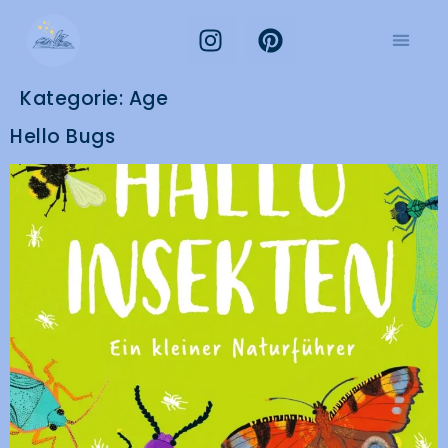
Kategorie:
Age
Hello Bugs