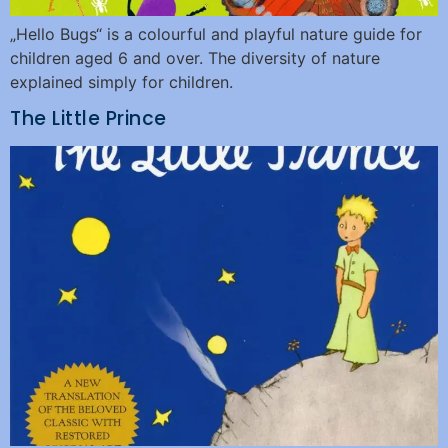
„Hello Bugs“ is a colourful and playful nature guide for
children aged 6 and over. The diversity of nature
explained simply for children.
The Little Prince