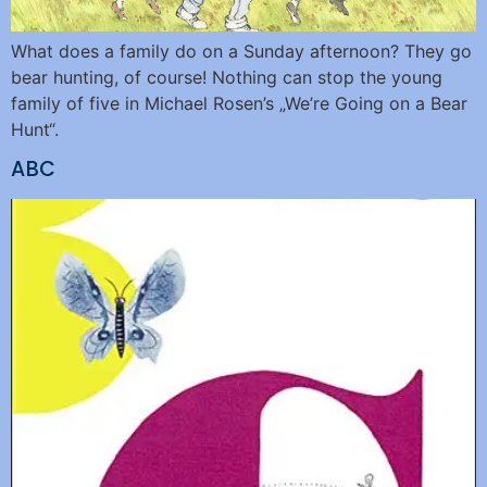
What does a family do on a Sunday afternoon? They go
bear hunting, of course! Nothing can stop the young
family of five in Michael Rosen’s „We’re Going on a Bear
Hunt“.
ABC